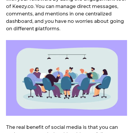
of Keezy.co. You can manage direct messages,
comments, and mentions in one centralized
dashboard, and you have no worries about going
on different platforms.
The real benefit of social media is that you can