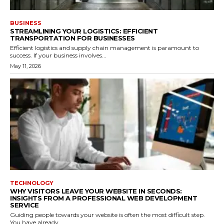
BUSINESS
STREAMLINING YOUR LOGISTICS: EFFICIENT
TRANSPORTATION FOR BUSINESSES
Efficient logistics and supply chain management is paramount to
success. If your business involves...
May 11, 2026
TECHNOLOGY
WHY VISITORS LEAVE YOUR WEBSITE IN SECONDS:
INSIGHTS FROM A PROFESSIONAL WEB DEVELOPMENT
SERVICE
Guiding people towards your website is often the most difficult step.
You have already...