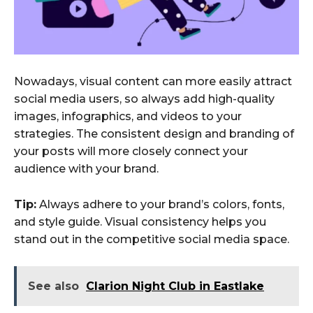
Nowadays, visual content can more easily attract
social media users, so always add high-quality
images, infographics, and videos to your
strategies. The consistent design and branding of
your posts will more closely connect your
audience with your brand.
Tip:
Always adhere to your brand’s colors, fonts,
and style guide. Visual consistency helps you
stand out in the competitive social media space.
See also
Clarion Night Club in Eastlake