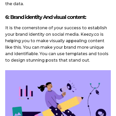
the data.
6: Brand identity And visual content:
It is the cornerstone of your success to establish
your brand identity on social media. Keezy.co is
helping you to make visually appealing content
like this. You can make your brand more unique
and identifiable. You can use templates and tools
to design stunning posts that stand out.