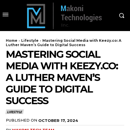
Home
Lifestyle
Mastering Social Media with Keezy.co: A
Luther Maven’s Guide to Digital Success
MASTERING SOCIAL
MEDIA WITH KEEZY.CO:
A LUTHER MAVEN’S
GUIDE TO DIGITAL
SUCCESS
LIFESTYLE
PUBLISHED ON
OCTOBER 17, 2024
BY
MAKONI TECH TEAM