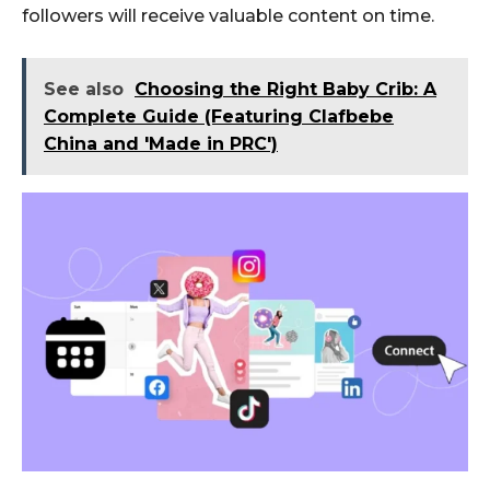
followers will receive valuable content on time.
See also
Choosing the Right Baby Crib: A
Complete Guide (Featuring Clafbebe
China and 'Made in PRC')