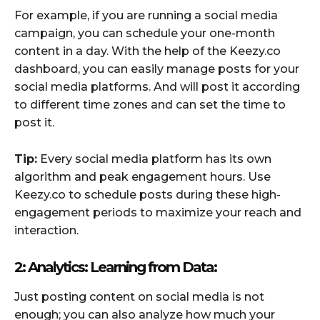
For example, if you are running a social media
campaign, you can schedule your one-month
content in a day. With the help of the Keezy.co
dashboard, you can easily manage posts for your
social media platforms. And will post it according
to different time zones and can set the time to
post it.
Tip:
Every social media platform has its own
algorithm and peak engagement hours. Use
Keezy.co to schedule posts during these high-
engagement periods to maximize your reach and
interaction.
2: Analytics: Learning from Data:
Just posting content on social media is not
enough; you can also analyze how much your