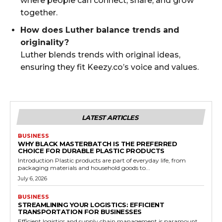
where people can connect, share, and grow
together.
How does Luther balance trends and
originality?
Luther blends trends with original ideas,
ensuring they fit Keezy.co’s voice and values.
LATEST ARTICLES
BUSINESS
WHY BLACK MASTERBATCH IS THE PREFERRED
CHOICE FOR DURABLE PLASTIC PRODUCTS
Introduction Plastic products are part of everyday life, from
packaging materials and household goods to...
July 6, 2026
BUSINESS
STREAMLINING YOUR LOGISTICS: EFFICIENT
TRANSPORTATION FOR BUSINESSES
Efficient logistics and supply chain management is paramount