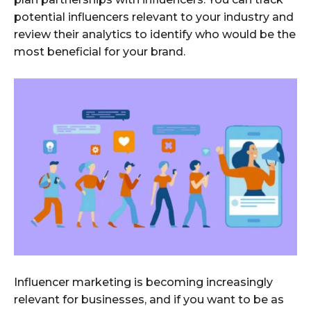
potential influencers relevant to your industry and
review their analytics to identify who would be the
most beneficial for your brand.
Influencer marketing is becoming increasingly
relevant for businesses, and if you want to be as