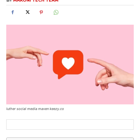
luther social media maven keezy.co