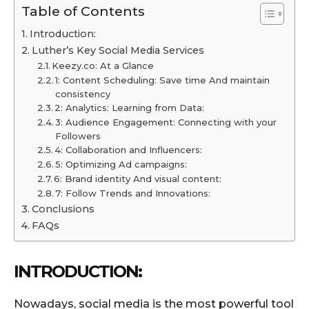
Table of Contents
Introduction:
Luther’s Key Social Media Services
Keezy.co: At a Glance
1: Content Scheduling: Save time And maintain
consistency
2: Analytics: Learning from Data:
3: Audience Engagement: Connecting with your
Followers
4: Collaboration and Influencers:
5: Optimizing Ad campaigns:
6: Brand identity And visual content:
7: Follow Trends and Innovations:
Conclusions
FAQs
INTRODUCTION:
Nowadays, social media is the most powerful tool