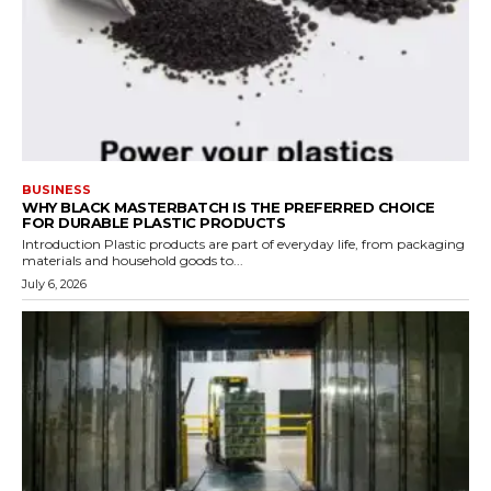
BUSINESS
WHY BLACK MASTERBATCH IS THE PREFERRED CHOICE
FOR DURABLE PLASTIC PRODUCTS
Introduction Plastic products are part of everyday life, from packaging
materials and household goods to...
July 6, 2026