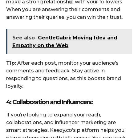
make a strong relationship with your followers.
When you are answering their comments and
answering their queries, you can win their trust.
See also
GentleGabri: Moving Idea and
Empathy on the Web
Tip:
After each post, monitor your audience’s
comments and feedback. Stay active in
responding to questions, as this boosts brand
loyalty.
4: Collaboration and Influencers:
If you’re looking to expand your reach,
collaborations, and influencer marketing are
smart strategies. Keezy.co’s platform helps you
plan partnerships with influencers. You can track