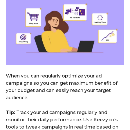
When you can regularly optimize your ad
campaigns so you can get maximum benefit of
your budget and can easily reach your target
audience.
Tip:
Track your ad campaigns regularly and
monitor their daily performance. Use Keezy.co’s
tools to tweak campaigns in real time based on