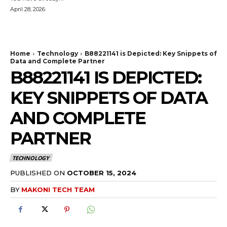
April 28, 2026