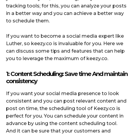
tracking tools; for this, you can analyze your posts
in a better way and you can achieve a better way
to schedule them.
If you want to become a social media expert like
Luther, so keezy.co is invaluable for you. Here we
can discuss some tips and features that can help
you to leverage the maximum of keezy.co.
1: Content Scheduling: Save time And maintain
consistency
If you want your social media presence to look
consistent and you can post relevant content and
post on time, the scheduling tool of Keezy.co is
perfect for you. You can schedule your content in
advance by using the content scheduling tool.
And it can be sure that your customers and