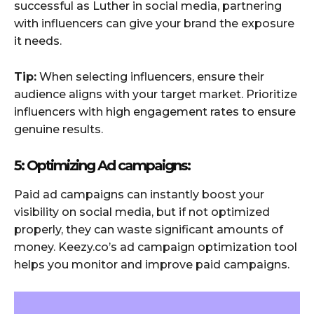
successful as Luther in social media, partnering
with influencers can give your brand the exposure
it needs.
Tip:
When selecting influencers, ensure their
audience aligns with your target market. Prioritize
influencers with high engagement rates to ensure
genuine results.
5: Optimizing Ad campaigns:
Paid ad campaigns can instantly boost your
visibility on social media, but if not optimized
properly, they can waste significant amounts of
money. Keezy.co’s ad campaign optimization tool
helps you monitor and improve paid campaigns.