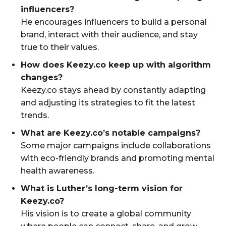
influencers?
He encourages influencers to build a personal
brand, interact with their audience, and stay
true to their values.
How does Keezy.co keep up with algorithm
changes?
Keezy.co stays ahead by constantly adapting
and adjusting its strategies to fit the latest
trends.
What are Keezy.co’s notable campaigns?
Some major campaigns include collaborations
with eco-friendly brands and promoting mental
health awareness.
What is Luther’s long-term vision for
Keezy.co?
His vision is to create a global community