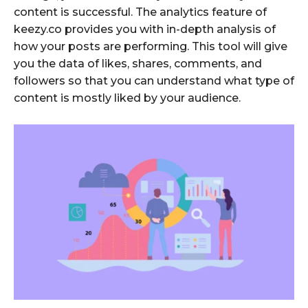
content is successful. The analytics feature of
keezy.co provides you with in-depth analysis of
how your posts are performing. This tool will give
you the data of likes, shares, comments, and
followers so that you can understand what type of
content is mostly liked by your audience.