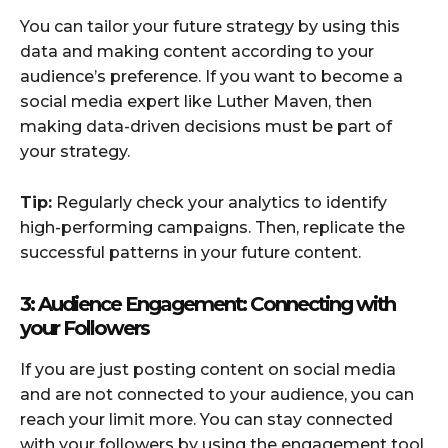
You can tailor your future strategy by using this
data and making content according to your
audience’s preference. If you want to become a
social media expert like Luther Maven, then
making data-driven decisions must be part of
your strategy.
Tip:
Regularly check your analytics to identify
high-performing campaigns. Then, replicate the
successful patterns in your future content.
3: Audience Engagement: Connecting with
your Followers
If you are just posting content on social media
and are not connected to your audience, you can
reach your limit more. You can stay connected
with your followers by using the engagement tool