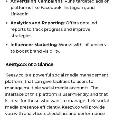
Advertising Campaigns
: Runs targeted ads on
platforms like Facebook, Instagram, and
LinkedIn.
Analytics and Reporting
: Offers detailed
reports to track progress and improve
strategies.
Influencer Marketing
: Works with influencers
to boost brand visibility.
Keezy.co: At a Glance
Keezy.co is a powerful social media management
platform that can give facilities to users to
manage multiple social media accounts. The
interface of this platform is user-friendly, and that
is ideal for those who want to manage their social
media presence efficiently. Keezy.co will provide
you with analytics, scheduling, and performance