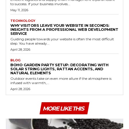
to success. If your business involves...
May 11, 2026
TECHNOLOGY
WHY VISITORS LEAVE YOUR WEBSITE IN SECONDS:
INSIGHTS FROM A PROFESSIONAL WEB DEVELOPMENT
SERVICE
Guiding people towards your website is often the most difficult
step. You have already...
April 28, 2026
BLOG
BOHO GARDEN PARTY SETUP: DECORATING WITH
SOLAR STRING LIGHTS, RATTAN ACCENTS, AND
NATURAL ELEMENTS
Outdoor events take on even more allure if the atmosphere is
infused with warmth,...
April 28, 2026
MORE LIKE THIS