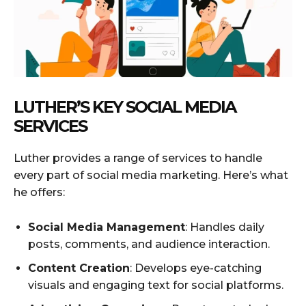
LUTHER’S KEY SOCIAL MEDIA
SERVICES
Luther provides a range of services to handle
every part of social media marketing. Here’s what
he offers:
Social Media Management
: Handles daily
posts, comments, and audience interaction.
Content Creation
: Develops eye-catching
visuals and engaging text for social platforms.