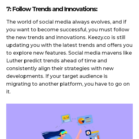
7: Follow Trends and Innovations:
The world of social media always evolves, and if
you want to become successful, you must follow
the new trends and innovations. Keezy.co is still
updating you with the latest trends and offers you
to explore new features. Social media mavens like
Luther predict trends ahead of time and
consistently align their strategies with new
developments. If your target audience is
migrating to another platform, you have to go on
it.