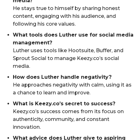
media?
He stays true to himself by sharing honest
content, engaging with his audience, and
following his core values.
What tools does Luther use for social media
management?
Luther uses tools like Hootsuite, Buffer, and
Sprout Social to manage Keezy.co’s social
media.
How does Luther handle negativity?
He approaches negativity with calm, using it as
a chance to learn and improve.
What is Keezy.co’s secret to success?
Keezy.co’s success comes from its focus on
authenticity, community, and constant
innovation.
What advice does Luther give to aspiring