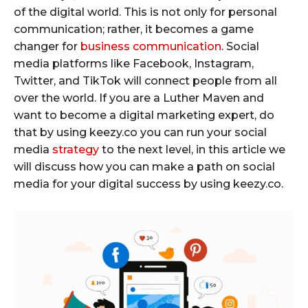
of the digital world. This is not only for personal
communication; rather, it becomes a game
changer for
business communication
. Social
media platforms like Facebook, Instagram,
Twitter, and TikTok will connect people from all
over the world. If you are a Luther Maven and
want to become a digital marketing expert, do
that by using keezy.co you can run your social
media
strategy
to the next level, in this article we
will discuss how you can make a path on social
media for your digital success by using keezy.co.