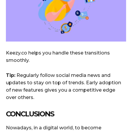
Keezy.co helps you handle these transitions
smoothly.
Tip:
Regularly follow social media news and
updates to stay on top of trends. Early adoption
of new features gives you a competitive edge
over others.
CONCLUSIONS
Nowadays, in a digital world, to become