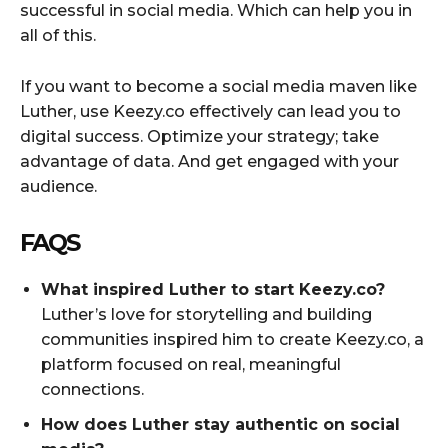
successful in social media. Which can help you in
all of this.
If you want to become a social media maven like
Luther, use Keezy.co effectively can lead you to
digital success. Optimize your strategy; take
advantage of data. And get engaged with your
audience.
FAQS
What inspired Luther to start Keezy.co?
Luther’s love for storytelling and building
communities inspired him to create Keezy.co, a
platform focused on real, meaningful
connections.
How does Luther stay authentic on social