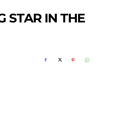
 STAR IN THE