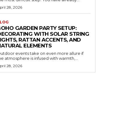
pril 28, 2026
LOG
BOHO GARDEN PARTY SETUP:
DECORATING WITH SOLAR STRING
LIGHTS, RATTAN ACCENTS, AND
NATURAL ELEMENTS
utdoor events take on even more allure if
he atmosphere is infused with warmth,...
pril 28, 2026