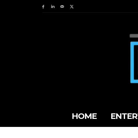
HOME
ENTER