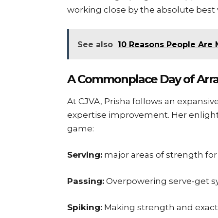
working close by the absolute best 
See also
10 Reasons People Are 
A Commonplace Day of Arr
At CJVA, Prisha follows an expansiv
expertise improvement. Her enlight
game:
Serving:
major areas of strength fo
Passing:
Overpowering serve-get 
Spiking:
Making strength and exactn