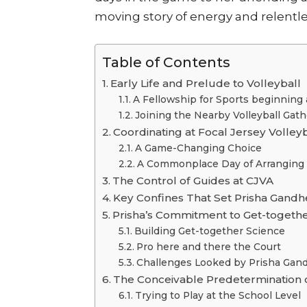
moving story of energy and relentl
Table of Contents
Early Life and Prelude to Volleyball
A Fellowship for Sports beginning a
Joining the Nearby Volleyball Gat
Coordinating at Focal Jersey Volley
A Game-Changing Choice
A Commonplace Day of Arranging
The Control of Guides at CJVA
Key Confines That Set Prisha Gandh
Prisha’s Commitment to Get-togethe
Building Get-together Science
Pro here and there the Court
Challenges Looked by Prisha Gan
The Conceivable Predetermination o
Trying to Play at the School Level