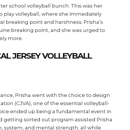
enter school volleyball bunch. This was her
 play volleyball, where she immediately
ral breaking point and harshness. Prisha’s
uine breaking point, and she was urged to
ely more.
AL JERSEY VOLLEYBALL
ance, Prisha went with the choice to design
tion (CJVA), one of the essential volleyball-
choice ended up being a fundamental event in
ed getting sorted out program assisted Prisha
 system, and mental strength, all while