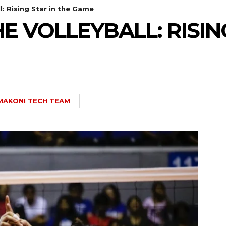
l: Rising Star in the Game
 VOLLEYBALL: RISING
MAKONI TECH TEAM