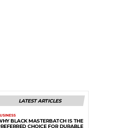
LATEST ARTICLES
USINESS
WHY BLACK MASTERBATCH IS THE
PREFERRED CHOICE FOR DURABLE