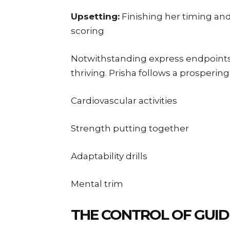
Upsetting:
Finishing her timing an
scoring
Notwithstanding express endpoint
thriving. Prisha follows a prosperi
Cardiovascular activities
Strength putting together
Adaptability drills
Mental trim
THE CONTROL OF GUID