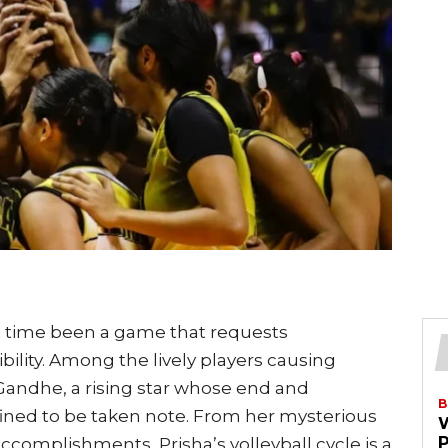
ong time been a game that requests
bility. Among the lively players causing
 Gandhe, a rising star whose end and
B
ined to be taken note. From her mysterious
complishments, Prisha’s volleyball cycle is a