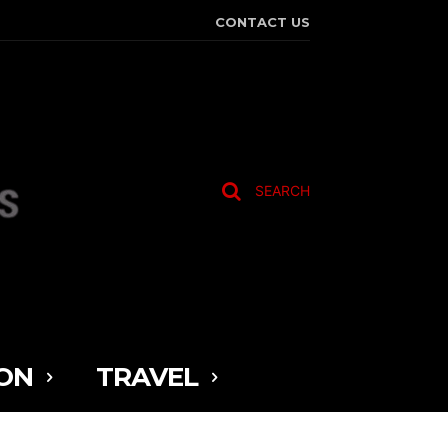
CONTACT US
SEARCH
ON
TRAVEL