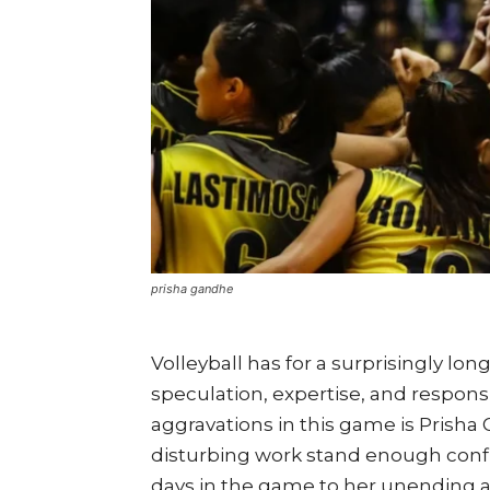
prisha gandhe
Volleyball has for a surprisingly l
speculation, expertise, and responsi
aggravations in this game is Prisha
disturbing work stand enough conf
days in the game to her unending ac