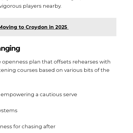
vigorous players nearby.
Moving to Croydon in 2025
anging
e openness plan that offsets rehearses with
ening courses based on various bits of the
r empowering a cautious serve
systems
ess for chasing after