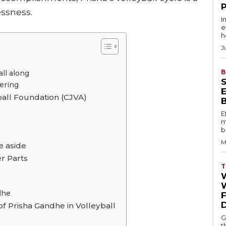
essness.
I
e
h
J
B
ll along
hering
ball Foundation (CJVA)
E
m
b
M
e aside
r Parts
T
W
dhe
f Prisha Gandhe in Volleyball
G
t