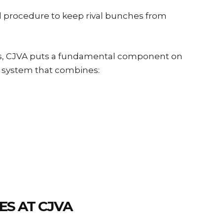
d procedure to keep rival bunches from
s, CJVA puts a fundamental component on
ng system that combines:
ES AT CJVA