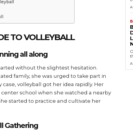
leyball
A
ll
B
UDE TO VOLLEYBALL
O
nning all along
t
A
arted without the slightest hesitation.
ated family, she was urged to take part in
 case, volleyball got her idea rapidly. Her
g center school when she watched a nearby
he started to practice and cultivate her
ll Gathering