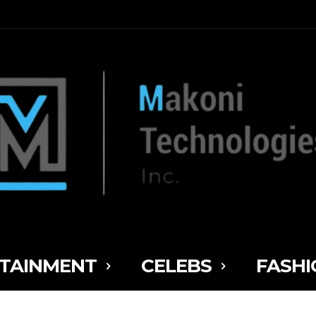
TAINMENT
CELEBS
FASHI