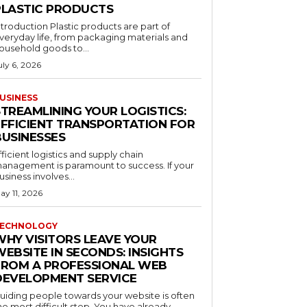
PLASTIC PRODUCTS
ntroduction Plastic products are part of
veryday life, from packaging materials and
ousehold goods to...
uly 6, 2026
USINESS
STREAMLINING YOUR LOGISTICS:
EFFICIENT TRANSPORTATION FOR
BUSINESSES
fficient logistics and supply chain
anagement is paramount to success. If your
usiness involves...
ay 11, 2026
ECHNOLOGY
WHY VISITORS LEAVE YOUR
EBSITE IN SECONDS: INSIGHTS
FROM A PROFESSIONAL WEB
DEVELOPMENT SERVICE
uiding people towards your website is often
he most difficult step. You have already...