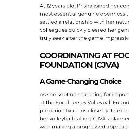
At 12 years old, Prisha joined her c
most essential genuine openness to
settled a relationship with her natu
colleagues quickly cleared her gen
truly seek after the game impressiv
COORDINATING AT FOC
FOUNDATION (CJVA)
A Game-Changing Choice
As she kept on searching for import
at the Focal Jersey Volleyball Founda
preparing fixations close by. The 
her volleyball calling. CJVA’s plann
with making a progressed approach,