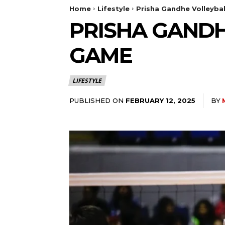
Home
Lifestyle
Prisha Gandhe Volleybal
PRISHA GANDHE
GAME
LIFESTYLE
PUBLISHED ON
BY
FEBRUARY 12, 2025