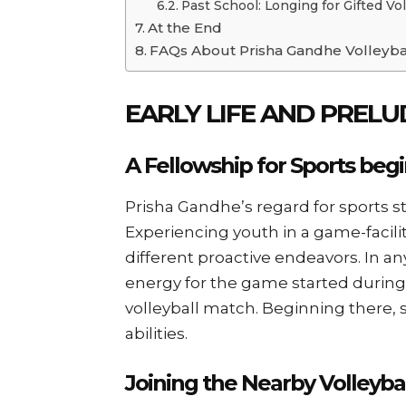
Past School: Longing for Gifted Vol
At the End
FAQs About Prisha Gandhe Volleyba
EARLY LIFE AND PREL
A Fellowship for Sports begi
Prisha Gandhe’s regard for sports st
Experiencing youth in a game-facilit
different proactive endeavors. In any
energy for the game started durin
volleyball match. Beginning there, s
abilities.
Joining the Nearby Volleyba