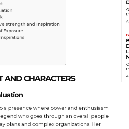
ct
G
iation
t
ok
A
ve strength and Inspiration
of Exposure
B
Inspirations
O
t
OT AND CHARACTERS
A
aluation
to a presence where power and enthusiasm
 legend who goes through an overall people
way plans and complex organizations. Her