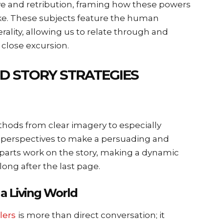
e and retribution, framing how these powers
ke. These subjects feature the human
rality, allowing us to relate through and
 close excursion.
ND STORY STRATEGIES
thods from clear imagery to especially
 perspectives to make a persuading and
parts work on the story, making a dynamic
long after the last page.
a Living World
lers
is more than direct conversation; it