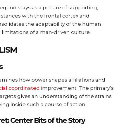
legend stays as a picture of supporting,
stances with the frontal cortex and
olidates the adaptability of the human
 limitations of a man-driven culture.
LISM
s
amines how power shapes affiliations and
cial coordinated
improvement. The primary’s
targets gives an understanding of the strains
ng inside such a course of action.
t: Center Bits of the Story