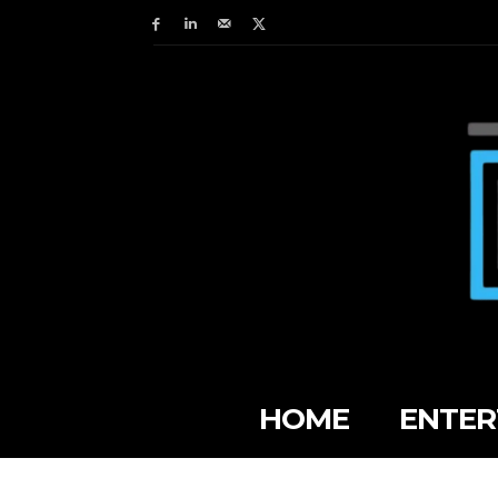
HOME
ENTER