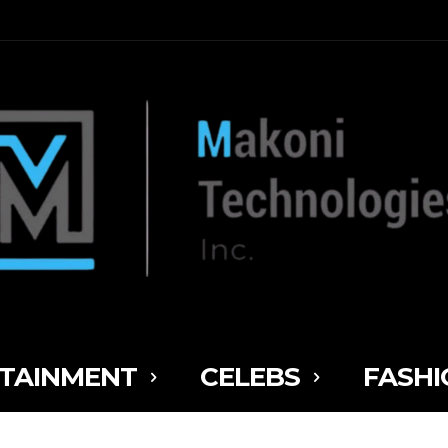
TAINMENT
CELEBS
FASHI