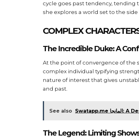
cycle goes past tendency, tending to
she explores a world set to the side
COMPLEX CHARACTERS
The Incredible Duke: A Conf
At the point of convergence of the 
complex individual typifying strengt
nature of interest that gives unstab
and past.
See also
Swatapp.
The Legend: Limiting Show