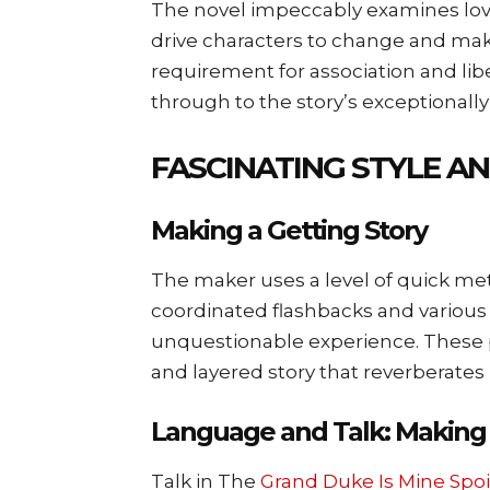
The novel impeccably examines lov
drive characters to change and ma
requirement for association and libe
through to the story’s exceptionally
FASCINATING STYLE A
Making a Getting Story
The maker uses a level of quick me
coordinated flashbacks and various
unquestionable experience. These 
and layered story that reverberates 
Language and Talk: Making 
Talk in The
Grand Duke Is Mine Spoi