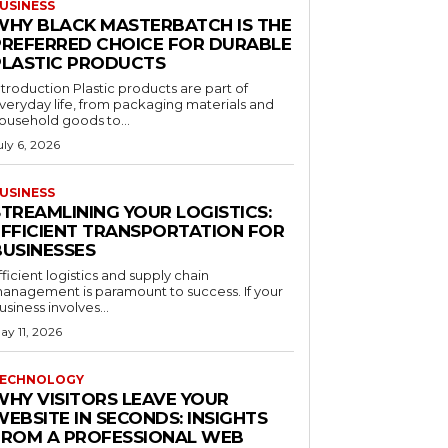
USINESS
WHY BLACK MASTERBATCH IS THE
PREFERRED CHOICE FOR DURABLE
PLASTIC PRODUCTS
ntroduction Plastic products are part of
veryday life, from packaging materials and
ousehold goods to...
uly 6, 2026
USINESS
STREAMLINING YOUR LOGISTICS:
EFFICIENT TRANSPORTATION FOR
BUSINESSES
fficient logistics and supply chain
anagement is paramount to success. If your
usiness involves...
ay 11, 2026
ECHNOLOGY
WHY VISITORS LEAVE YOUR
EBSITE IN SECONDS: INSIGHTS
FROM A PROFESSIONAL WEB