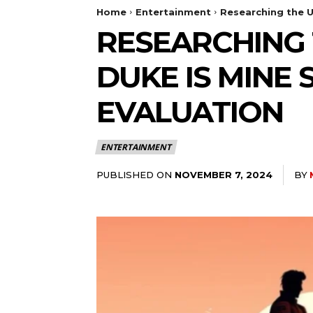
Home
Entertainment
Researching the Un
RESEARCHING 
DUKE IS MINE 
EVALUATION
ENTERTAINMENT
PUBLISHED ON
BY
NOVEMBER 7, 2024