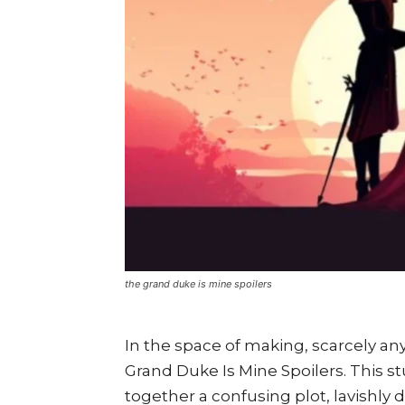
the grand duke is mine spoilers
In the space of making, scarcely any
Grand Duke Is Mine Spoilers. This s
together a confusing plot, lavishly