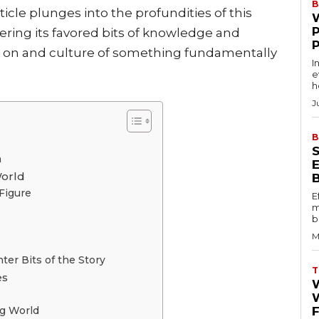
B
rticle plunges into the profundities of this
ering its favored bits of knowledge and
t on and culture of something fundamentally
I
e
h
J
B
n
World
Figure
E
m
b
M
ter Bits of the Story
T
es
W
ng World