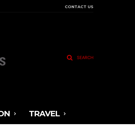
CONTACT US
SEARCH
ON
TRAVEL