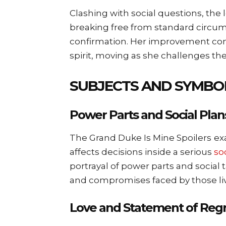
Clashing with social questions, the 
breaking free from standard circum
confirmation. Her improvement cons
spirit, moving as she challenges the
SUBJECTS AND SYMBO
Power Parts and Social Plan
The Grand Duke Is Mine Spoilers
ex
affects decisions inside a serious
so
portrayal of power parts and social 
and compromises faced by those livi
Love and Statement of Regre