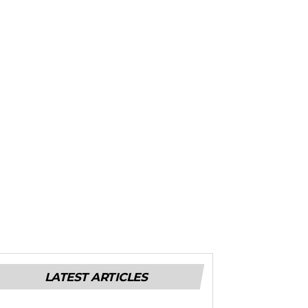
LATEST ARTICLES