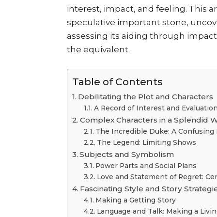
interest, impact, and feeling. This a
speculative important stone, uncov
assessing its aiding through impac
the equivalent.
Table of Contents
Debilitating the Plot and Characters
A Record of Interest and Evaluatio
Complex Characters in a Splendid 
The Incredible Duke: A Confusing 
The Legend: Limiting Shows
Subjects and Symbolism
Power Parts and Social Plans
Love and Statement of Regret: Cen
Fascinating Style and Story Strategi
Making a Getting Story
Language and Talk: Making a Livi