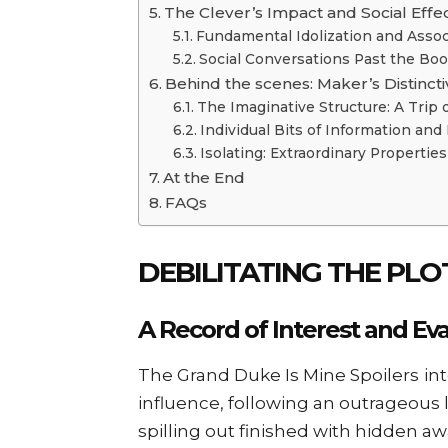
The Clever’s Impact and Social Effe
Fundamental Idolization and Assoc
Social Conversations Past the Bo
Behind the scenes: Maker’s Distincti
The Imaginative Structure: A Trip 
Individual Bits of Information and 
Isolating: Extraordinary Properties
At the End
FAQs
DEBILITATING THE PL
A Record of Interest and Ev
The Grand Duke Is Mine Spoilers
in
influence, following an outrageous
spilling out finished with hidden a