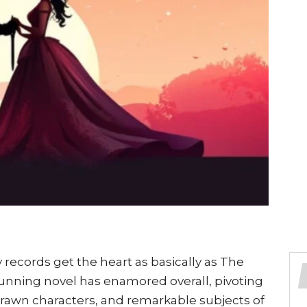
 records get the heart as basically as The
tunning novel has enamored overall, pivoting
 drawn characters, and remarkable subjects of