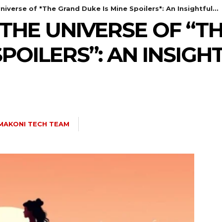
iverse of "The Grand Duke Is Mine Spoilers": An Insightful...
THE UNIVERSE OF “T
SPOILERS”: AN INSIGH
MAKONI TECH TEAM