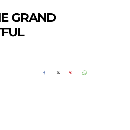
HE GRAND
TFUL