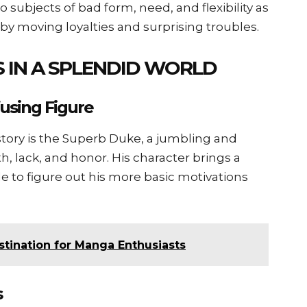
 subjects of bad form, need, and flexibility as
 by moving loyalties and surprising troubles.
 IN A SPLENDID WORLD
using Figure
story is the Superb Duke, a jumbling and
h, lack, and honor. His character brings a
le to figure out his more basic motivations
me المانجا: A Destination for Manga Enthusiasts
s