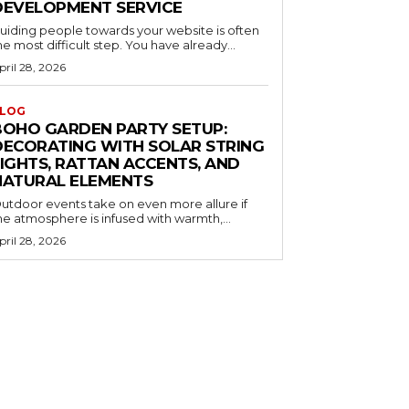
DEVELOPMENT SERVICE
uiding people towards your website is often
he most difficult step. You have already...
pril 28, 2026
LOG
BOHO GARDEN PARTY SETUP:
DECORATING WITH SOLAR STRING
LIGHTS, RATTAN ACCENTS, AND
NATURAL ELEMENTS
utdoor events take on even more allure if
he atmosphere is infused with warmth,...
pril 28, 2026