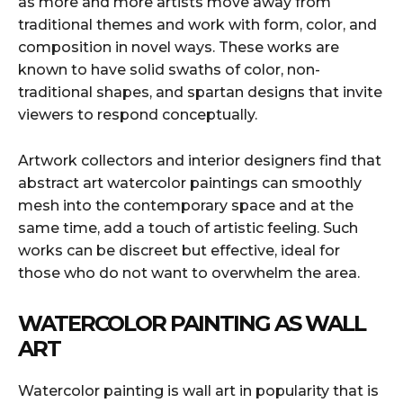
as more and more artists move away from
traditional themes and work with form, color, and
composition in novel ways. These works are
known to have solid swaths of color, non-
traditional shapes, and spartan designs that invite
viewers to respond conceptually.
Artwork collectors and interior designers find that
abstract art watercolor paintings can smoothly
mesh into the contemporary space and at the
same time, add a touch of artistic feeling. Such
works can be discreet but effective, ideal for
those who do not want to overwhelm the area.
WATERCOLOR PAINTING AS WALL
ART
Watercolor painting is wall art in popularity that is