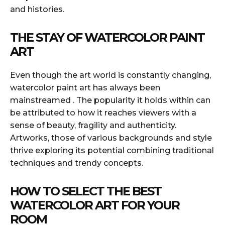
and histories.
THE STAY OF WATERCOLOR PAINT
ART
Even though the art world is constantly changing,
watercolor paint art has always been
mainstreamed . The popularity it holds within can
be attributed to how it reaches viewers with a
sense of beauty, fragility and authenticity.
Artworks, those of various backgrounds and style
thrive exploring its potential combining traditional
techniques and trendy concepts.
HOW TO SELECT THE BEST
WATERCOLOR ART FOR YOUR
ROOM