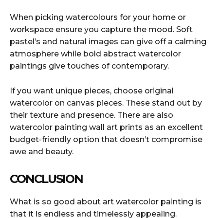
When picking watercolours for your home or
workspace ensure you capture the mood. Soft
pastel’s and natural images can give off a calming
atmosphere while bold abstract watercolor
paintings give touches of contemporary.
If you want unique pieces, choose original
watercolor on canvas pieces. These stand out by
their texture and presence. There are also
watercolor painting wall art prints as an excellent
budget-friendly option that doesn’t compromise
awe and beauty.
CONCLUSION
What is so good about art watercolor painting is
that it is endless and timelessly appealing.