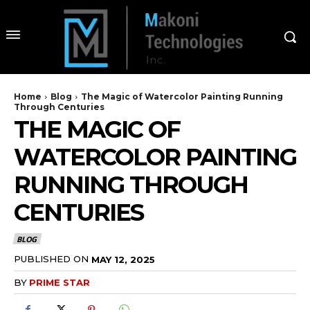
Home
Blog
The Magic of Watercolor Painting Running
Through Centuries
THE MAGIC OF
WATERCOLOR PAINTING
RUNNING THROUGH
CENTURIES
BLOG
PUBLISHED ON
MAY 12, 2025
BY
PRIME STAR