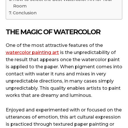
Room
Conclusion
THE MAGIC OF WATERCOLOR
One of the most attractive features of the
watercolor painting art
is the unpredictability of
the result that appears once the watercolor paint
is applied to the paper. When pigment comes into
contact with water it runs and mixes in very
unpredictable directions, in many cases simply
unpredictably. This quality enables artists to paint
works that are dreamy and luminous.
Enjoyed and experimented with or focused on the
utterances of emotion, this art cultural expression
is practiced through textured paper painting or