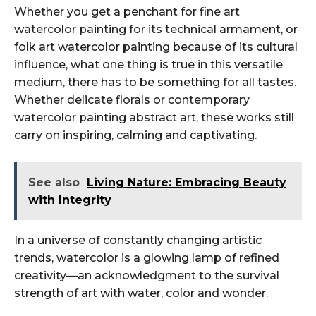
Whether you get a penchant for fine art
watercolor painting for its technical armament, or
folk art watercolor painting because of its cultural
influence, what one thing is true in this versatile
medium, there has to be something for all tastes.
Whether delicate florals or contemporary
watercolor painting abstract art, these works still
carry on inspiring, calming and captivating.
See also
Living Nature: Embracing Beauty
with Integrity
In a universe of constantly changing artistic
trends, watercolor is a glowing lamp of refined
creativity—an acknowledgment to the survival
strength of art with water, color and wonder.