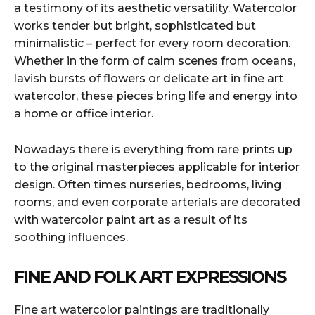
a testimony of its aesthetic versatility. Watercolor
works tender but bright, sophisticated but
minimalistic – perfect for every room decoration.
Whether in the form of calm scenes from oceans,
lavish bursts of flowers or delicate art in fine art
watercolor, these pieces bring life and energy into
a home or office interior.
Nowadays there is everything from rare prints up
to the original masterpieces applicable for interior
design. Often times nurseries, bedrooms, living
rooms, and even corporate arterials are decorated
with watercolor paint art as a result of its
soothing influences.
FINE AND FOLK ART EXPRESSIONS
Fine art watercolor paintings are traditionally