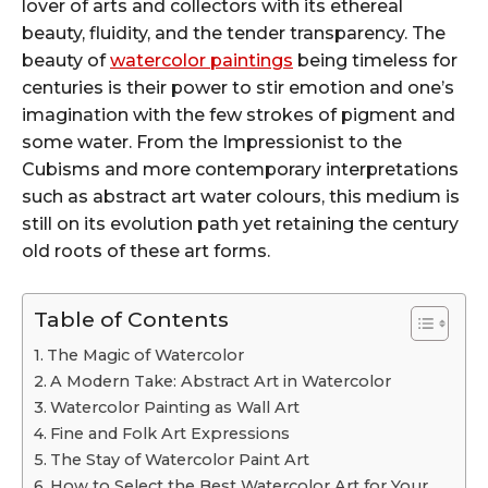
lover of arts and collectors with its ethereal
beauty, fluidity, and the tender transparency. The
beauty of
watercolor paintings
being timeless for
centuries is their power to stir emotion and one’s
imagination with the few strokes of pigment and
some water. From the Impressionist to the
Cubisms and more contemporary interpretations
such as abstract art water colours, this medium is
still on its evolution path yet retaining the century
old roots of these art forms.
Table of Contents
The Magic of Watercolor
A Modern Take: Abstract Art in Watercolor
Watercolor Painting as Wall Art
Fine and Folk Art Expressions
The Stay of Watercolor Paint Art
How to Select the Best Watercolor Art for Your