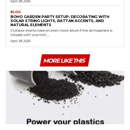
April 28, 2026
BLOG
BOHO GARDEN PARTY SETUP: DECORATING WITH
SOLAR STRING LIGHTS, RATTAN ACCENTS, AND
NATURAL ELEMENTS
Outdoor events take on even more allure if the atmosphere is
infused with warmth,...
April 28, 2026
MORE LIKE THIS