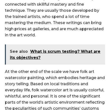
connected with skillful mastery and fine
technique. They are usually those developed by
the trained artists, who spend a lot of time
mastering the medium. These writings can bring
high prices at galleries, and are much appreciated
in the art world.
See also
What is scrum testing? What are
its objectives?
At the other end of the scale we have folk art
watercolor painting, which embodies heritage and
story telling. Based on local traditions and
everyday life, folk watercolor art is usually colorful,
whistful, and personal. It is one of the significant
parts of the world’s artistic environment reflecting
the peculiarities of such communities’ customs