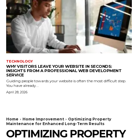
TECHNOLOGY
WHY VISITORS LEAVE YOUR WEBSITE IN SECONDS:
INSIGHTS FROM A PROFESSIONAL WEB DEVELOPMENT
SERVICE
Guiding people towards your website is often the most difficult step.
You have already...
April 28, 2026