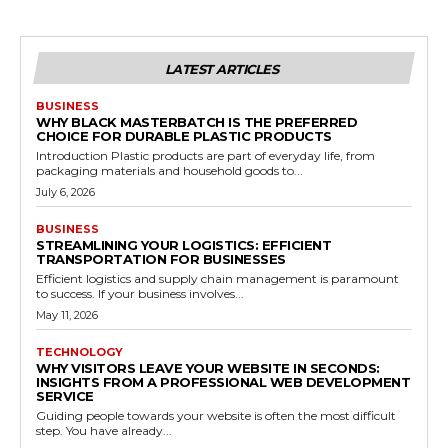
LATEST ARTICLES
BUSINESS
WHY BLACK MASTERBATCH IS THE PREFERRED
CHOICE FOR DURABLE PLASTIC PRODUCTS
Introduction Plastic products are part of everyday life, from
packaging materials and household goods to...
July 6, 2026
BUSINESS
STREAMLINING YOUR LOGISTICS: EFFICIENT
TRANSPORTATION FOR BUSINESSES
Efficient logistics and supply chain management is paramount
to success. If your business involves...
May 11, 2026
TECHNOLOGY
WHY VISITORS LEAVE YOUR WEBSITE IN SECONDS:
INSIGHTS FROM A PROFESSIONAL WEB DEVELOPMENT
SERVICE
Guiding people towards your website is often the most difficult
step. You have already...