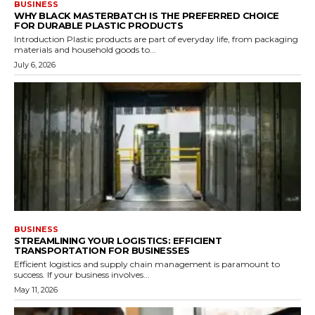
BUSINESS
WHY BLACK MASTERBATCH IS THE PREFERRED CHOICE
FOR DURABLE PLASTIC PRODUCTS
Introduction Plastic products are part of everyday life, from packaging
materials and household goods to...
July 6, 2026
BUSINESS
STREAMLINING YOUR LOGISTICS: EFFICIENT
TRANSPORTATION FOR BUSINESSES
Efficient logistics and supply chain management is paramount to
success. If your business involves...
May 11, 2026