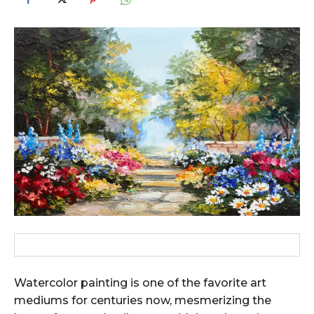
Watercolor painting is one of the favorite art
mediums for centuries now, mesmerizing the