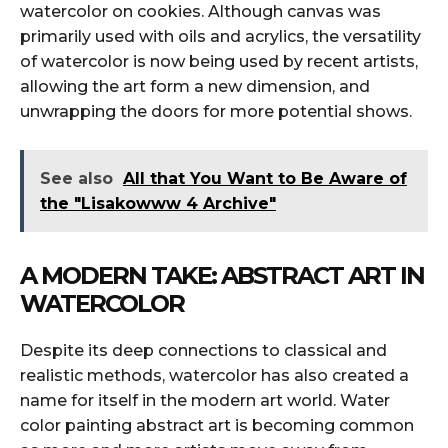
watercolor on cookies. Although canvas was
primarily used with oils and acrylics, the versatility
of watercolor is now being used by recent artists,
allowing the art form a new dimension, and
unwrapping the doors for more potential shows.
See also
All that You Want to Be Aware of
the "Lisakowww 4 Archive"
A MODERN TAKE: ABSTRACT ART IN
WATERCOLOR
Despite its deep connections to classical and
realistic methods, watercolor has also created a
name for itself in the modern art world. Water
color painting abstract art is becoming common