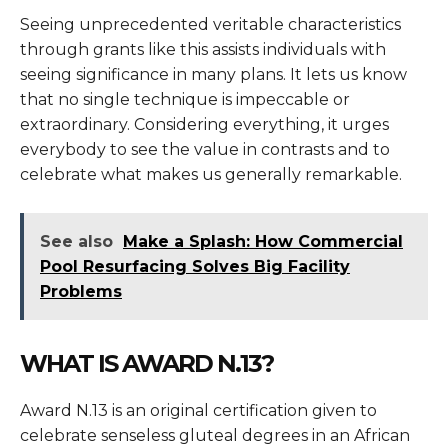
Seeing unprecedented veritable characteristics
through grants like this assists individuals with
seeing significance in many plans. It lets us know
that no single technique is impeccable or
extraordinary. Considering everything, it urges
everybody to see the value in contrasts and to
celebrate what makes us generally remarkable.
See also
Make a Splash: How Commercial
Pool Resurfacing Solves Big Facility
Problems
WHAT IS
AWARD
N.13?
Award
N.13 is an original certification given to
celebrate senseless gluteal degrees in an African