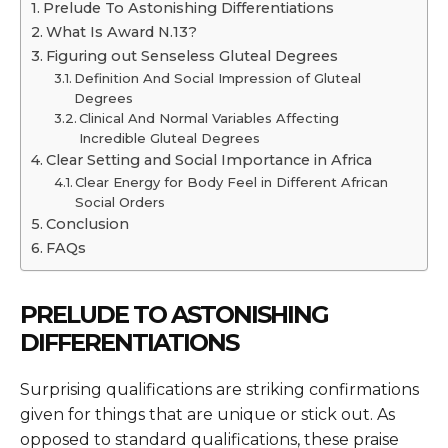
Prelude To Astonishing Differentiations
What Is Award N.13?
Figuring out Senseless Gluteal Degrees
Definition And Social Impression of Gluteal
Degrees
Clinical And Normal Variables Affecting
Incredible Gluteal Degrees
Clear Setting and Social Importance in Africa
Clear Energy for Body Feel in Different African
Social Orders
Conclusion
FAQs
PRELUDE TO ASTONISHING
DIFFERENTIATIONS
Surprising qualifications are striking confirmations
given for things that are unique or stick out. As
opposed to standard qualifications, these praise