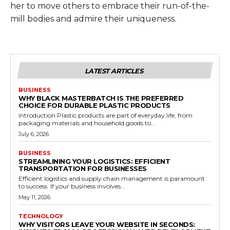
her to move others to embrace their run-of-the-
mill bodies and admire their uniqueness.
LATEST ARTICLES
BUSINESS
WHY BLACK MASTERBATCH IS THE PREFERRED
CHOICE FOR DURABLE PLASTIC PRODUCTS
Introduction Plastic products are part of everyday life, from
packaging materials and household goods to...
July 6, 2026
BUSINESS
STREAMLINING YOUR LOGISTICS: EFFICIENT
TRANSPORTATION FOR BUSINESSES
Efficient logistics and supply chain management is paramount
to success. If your business involves...
May 11, 2026
TECHNOLOGY
WHY VISITORS LEAVE YOUR WEBSITE IN SECONDS: