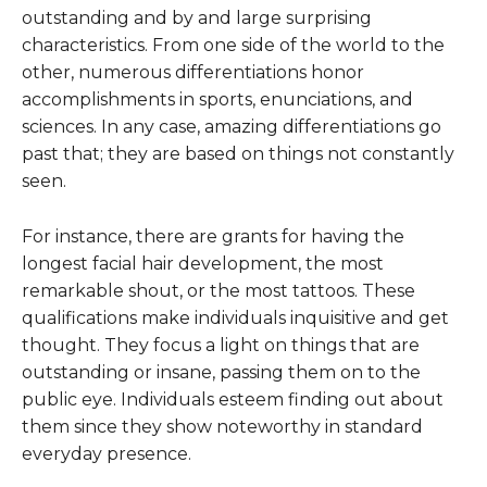
outstanding and by and large surprising
characteristics. From one side of the world to the
other, numerous differentiations honor
accomplishments in sports, enunciations, and
sciences. In any case, amazing differentiations go
past that; they are based on things not constantly
seen.
For instance, there are grants for having the
longest facial hair development, the most
remarkable shout, or the most tattoos. These
qualifications make individuals inquisitive and get
thought. They focus a light on things that are
outstanding or insane, passing them on to the
public eye. Individuals esteem finding out about
them since they show noteworthy in standard
everyday presence.