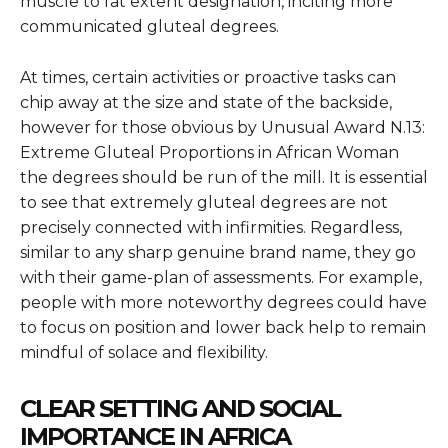
muscle to fat extent designation, inciting more
communicated gluteal degrees.
At times, certain activities or proactive tasks can
chip away at the size and state of the backside,
however for those obvious by
Unusual Award N.13:
Extreme Gluteal Proportions in African Woman
the degrees should be run of the mill. It is essential
to see that extremely gluteal degrees are not
precisely connected with infirmities. Regardless,
similar to any sharp genuine brand name, they go
with their game-plan of assessments. For example,
people with more noteworthy degrees could have
to focus on position and lower back help to remain
mindful of solace and flexibility.
CLEAR SETTING AND SOCIAL
IMPORTANCE IN AFRICA