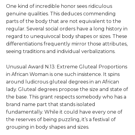
One kind of incredible honor sees ridiculous
genuine qualities. This deduces commending
parts of the body that are not equivalent to the
regular. Several social orders have a long history in
regard to unequivocal body shapes or sizes. These
differentiations frequently mirror those attributes,
seeing traditions and individual verbalizations.
Unusual Award N.13: Extreme Gluteal Proportions
in African Woman
is one such insistence. It spins
around ludicrous gluteal degrees in an African
lady. Gluteal degrees propose the size and state of
the base. This grant respects somebody who has a
brand name part that stands isolated
fundamentally. While it could have every one of
the reserves of being puzzling, it’s a festival of
grouping in body shapes and sizes.