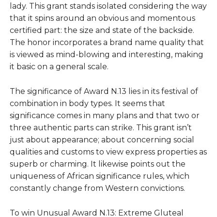
lady. This grant stands isolated considering the way
that it spins around an obvious and momentous
certified part: the size and state of the backside.
The honor incorporates a brand name quality that
is viewed as mind-blowing and interesting, making
it basic on a general scale.
The significance of
Award
N.13 lies in its festival of
combination in body types. It seems that
significance comes in many plans and that two or
three authentic parts can strike. This grant isn’t
just about appearance; about concerning social
qualities and customs to view express properties as
superb or charming. It likewise points out the
uniqueness of African significance rules, which
constantly change from Western convictions.
To win
Unusual Award N.13: Extreme Gluteal