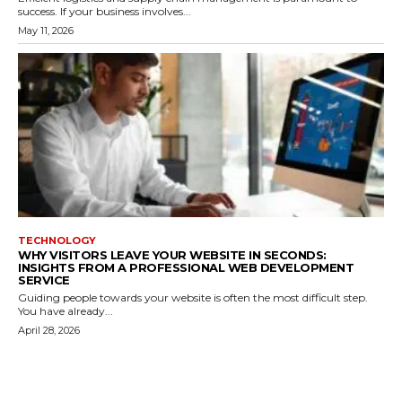
success. If your business involves...
May 11, 2026
TECHNOLOGY
WHY VISITORS LEAVE YOUR WEBSITE IN SECONDS:
INSIGHTS FROM A PROFESSIONAL WEB DEVELOPMENT
SERVICE
Guiding people towards your website is often the most difficult step.
You have already...
April 28, 2026