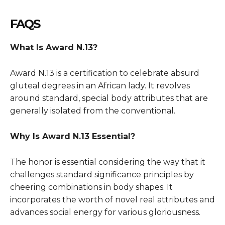
FAQS
What Is
Award
N.13?
Award
N.13 is a certification to celebrate absurd
gluteal degrees in an African lady. It revolves
around standard, special body attributes that are
generally isolated from the conventional.
Why Is
Award
N.13 Essential?
The honor is essential considering the way that it
challenges standard significance principles by
cheering combinations in body shapes. It
incorporates the worth of novel real attributes and
advances social energy for various gloriousness.