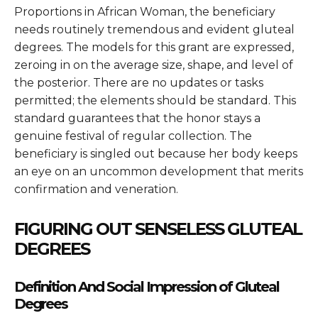
Proportions in African Woman
, the beneficiary
needs routinely tremendous and evident gluteal
degrees. The models for this grant are expressed,
zeroing in on the average size, shape, and level of
the posterior. There are no updates or tasks
permitted; the elements should be standard. This
standard guarantees that the honor stays a
genuine festival of regular collection. The
beneficiary is singled out because her body keeps
an eye on an uncommon development that merits
confirmation and veneration.
FIGURING OUT SENSELESS GLUTEAL
DEGREES
Definition And Social Impression of Gluteal
Degrees