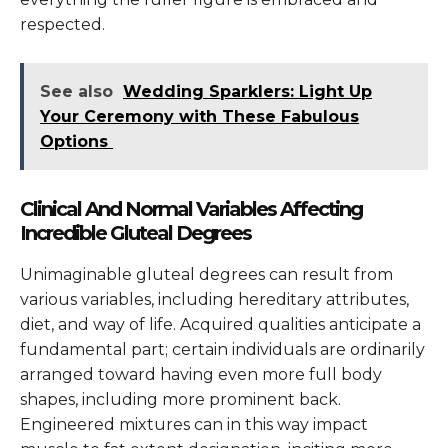
respected.
See also
Wedding Sparklers: Light Up
Your Ceremony with These Fabulous
Options
Clinical And Normal Variables Affecting
Incredible Gluteal Degrees
Unimaginable gluteal degrees can result from
various variables, including hereditary attributes,
diet, and way of life. Acquired qualities anticipate a
fundamental part; certain individuals are ordinarily
arranged toward having even more full body
shapes, including more prominent back.
Engineered mixtures can in this way impact