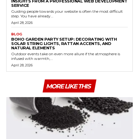
INSIGHTS FROM A PROFESSIONAL WEB DEVELOPMENT
SERVICE
Guiding people towards your website is often the most difficult
step. You have already...
April 28, 2026
BLOG
BOHO GARDEN PARTY SETUP: DECORATING WITH
SOLAR STRING LIGHTS, RATTAN ACCENTS, AND
NATURAL ELEMENTS
Outdoor events take on even more allure if the atmosphere is
infused with warmth,...
April 28, 2026
MORE LIKE THIS