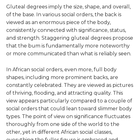
Gluteal degrees imply the size, shape, and overall,
of the base. In various social orders, the back is
viewed as an enormous piece of the body,
consistently connected with significance, status,
and strength. Staggering gluteal degrees propose
that the bum is fundamentally more noteworthy
or more communicated than what is reliably seen.
In African social orders, even more, full body
shapes, including more prominent backs, are
constantly celebrated. They are viewed as pictures
of thriving, flooding, and attracting quality. This
view appears particularly compared to a couple of
social orders that could lean toward slimmer body
types. The point of view on significance fluctuates
thoroughly from one side of the world to the
other, yet in different African social classes,
everything the fuller figure is embraced and