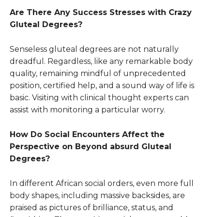
Are There Any Success Stresses with Crazy
Gluteal Degrees?
Senseless gluteal degrees are not naturally
dreadful. Regardless, like any remarkable body
quality, remaining mindful of unprecedented
position, certified help, and a sound way of life is
basic. Visiting with clinical thought experts can
assist with monitoring a particular worry.
How Do Social Encounters Affect the
Perspective on Beyond absurd Gluteal
Degrees?
In different African social orders, even more full
body shapes, including massive backsides, are
praised as pictures of brilliance, status, and