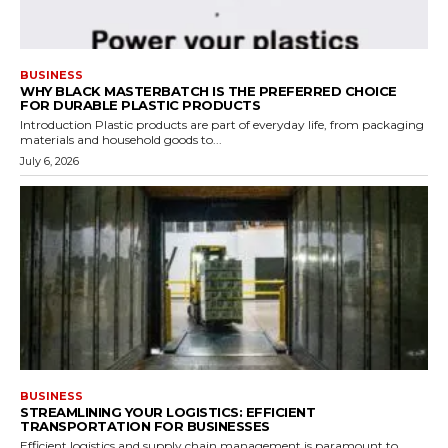
BUSINESS
WHY BLACK MASTERBATCH IS THE PREFERRED CHOICE
FOR DURABLE PLASTIC PRODUCTS
Introduction Plastic products are part of everyday life, from packaging
materials and household goods to...
July 6, 2026
BUSINESS
STREAMLINING YOUR LOGISTICS: EFFICIENT
TRANSPORTATION FOR BUSINESSES
Efficient logistics and supply chain management is paramount to