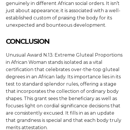
genuinely in different African social orders. It isn’t
just about appearance; it is associated with a well-
established custom of praising the body for its
unexpected and bounteous development.
CONCLUSION
Unusual Award N.13: Extreme Gluteal Proportions
in African Woman
stands isolated as a vital
certification that celebrates over-the-top gluteal
degrees in an African lady. Its importance lies in its
test to standard splendor rules, offering a stage
that incorporates the collection of ordinary body
shapes. This grant sees the beneficiary as well as
focuses light on cordial significance decisions that
are consistently excused. It fills in as an update
that grandness is special and that each body truly
merits attestation.