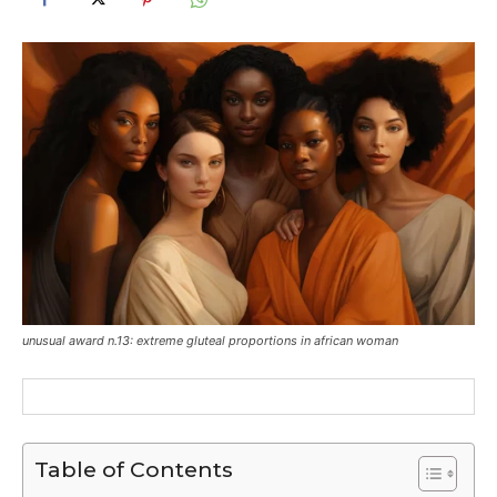
unusual award n.13: extreme gluteal proportions in african woman
Table of Contents