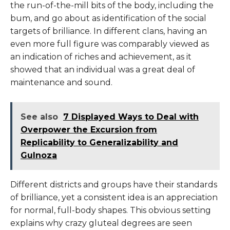
the run-of-the-mill bits of the body, including the
bum, and go about as identification of the social
targets of brilliance. In different clans, having an
even more full figure was comparably viewed as
an indication of riches and achievement, as it
showed that an individual was a great deal of
maintenance and sound.
See also
7 Displayed Ways to Deal with
Overpower the Excursion from
Replicability to Generalizability and
Gulnoza
Different districts and groups have their standards
of brilliance, yet a consistent idea is an appreciation
for normal, full-body shapes. This obvious setting
explains why crazy gluteal degrees are seen