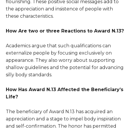
flourishing. These positive social messages add to
the appreciation and insistence of people with
these characteristics.
How Are two or three Reactions to
Award
N.13?
Academics argue that such qualifications can
externalize people by focusing exclusively on
appearance. They also worry about supporting
shallow guidelines and the potential for advancing
silly body standards.
How Has
Award
N.13 Affected the Beneficiary’s
Life?
The beneficiary of
Award
N.13 has acquired an
appreciation and a stage to impel body inspiration
and self-confirmation. The honor has permitted