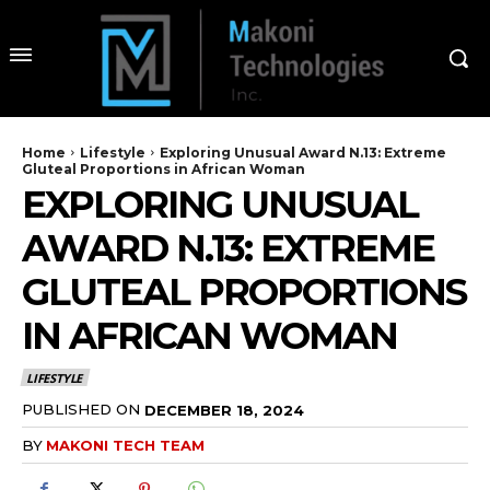
Home
Lifestyle
Exploring Unusual Award N.13: Extreme
Gluteal Proportions in African Woman
EXPLORING UNUSUAL
AWARD N.13: EXTREME
GLUTEAL PROPORTIONS
IN AFRICAN WOMAN
LIFESTYLE
PUBLISHED ON
DECEMBER 18, 2024
BY
MAKONI TECH TEAM