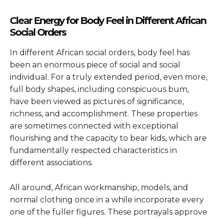
Clear Energy for Body Feel in Different African
Social Orders
In different African social orders, body feel has
been an enormous piece of social and social
individual. For a truly extended period, even more,
full body shapes, including conspicuous bum,
have been viewed as pictures of significance,
richness, and accomplishment. These properties
are sometimes connected with exceptional
flourishing and the capacity to bear kids, which are
fundamentally respected characteristics in
different associations.
All around, African workmanship, models, and
normal clothing once in a while incorporate every
one of the fuller figures. These portrayals approve