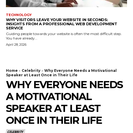
TECHNOLOGY
WHY VISITORS LEAVE YOUR WEBSITE IN SECONDS:
INSIGHTS FROM A PROFESSIONAL WEB DEVELOPMENT
SERVICE
Guiding people towards your website is often the most difficult step.
You have already...
April 28, 2026