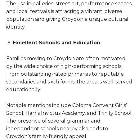
The rise in galleries, street art, performance spaces,
and local festivals is attracting a vibrant, diverse
population and giving Croydon a unique cultural
identity.
Excellent Schools and Education
Families moving to Croydon are often motivated
by the wide choice of high-performing schools.
From outstanding-rated primaries to reputable
secondaries and sixth forms, the area is well-served
educationally.
Notable mentions include Coloma Convent Girls’
School, Harris Invictus Academy, and Trinity School.
The presence of several grammar and
independent schools nearby also adds to
Croydon’s family-friendly appeal.