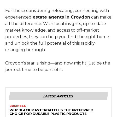
For those considering relocating, connecting with
experienced
estate agents in Croydon
can make
all the difference. With local insights, up-to-date
market knowledge, and access to off-market
properties, they can help you find the right home
and unlock the full potential of this rapidly
changing borough.
Croydon’s star is rising—and now might just be the
perfect time to be part of it.
LATEST ARTICLES
BUSINESS
WHY BLACK MASTERBATCH IS THE PREFERRED
CHOICE FOR DURABLE PLASTIC PRODUCTS