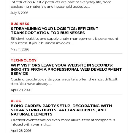
Introduction Plastic products are part of everyday life, from
packaging materials and household goods to...
July 6, 2026
BUSINESS
STREAMLINING YOUR LOGISTICS: EFFICIENT
TRANSPORTATION FOR BUSINESSES
Efficient logistics and supply chain management is paramount
to success. If your business involves...
May 11, 2026
TECHNOLOGY
WHY VISITORS LEAVE YOUR WEBSITE IN SECONDS:
INSIGHTS FROM A PROFESSIONAL WEB DEVELOPMENT
SERVICE
Guiding people towards your website is often the most difficult
step. You have already...
April 28, 2026
BLOG
BOHO GARDEN PARTY SETUP: DECORATING WITH
SOLAR STRING LIGHTS, RATTAN ACCENTS, AND
NATURAL ELEMENTS
Outdoor events take on even more allure if the atmosphere is
infused with warmth,...
April 28, 2026