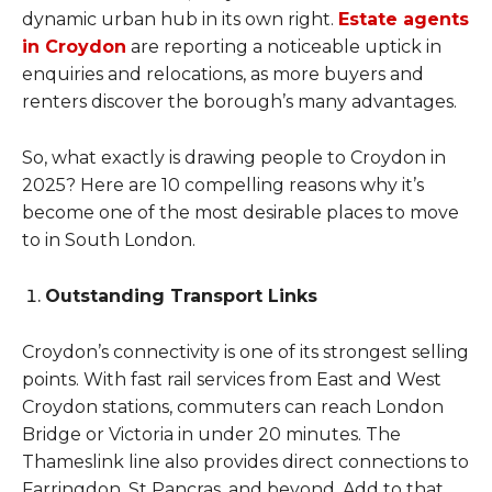
dynamic urban hub in its own right.
Estate agents
in Croydon
are reporting a noticeable uptick in
enquiries and relocations, as more buyers and
renters discover the borough’s many advantages.
So, what exactly is drawing people to Croydon in
2025? Here are 10 compelling reasons why it’s
become one of the most desirable places to move
to in South London.
Outstanding Transport Links
Croydon’s connectivity is one of its strongest selling
points. With fast rail services from East and West
Croydon stations, commuters can reach London
Bridge or Victoria in under 20 minutes. The
Thameslink line also provides direct connections to
Farringdon, St Pancras, and beyond. Add to that