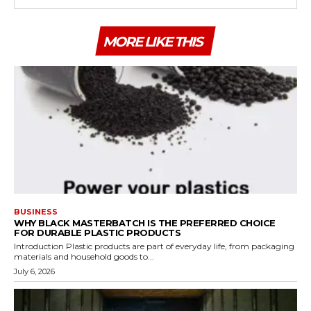
MORE LIKE THIS
BUSINESS
WHY BLACK MASTERBATCH IS THE PREFERRED CHOICE
FOR DURABLE PLASTIC PRODUCTS
Introduction Plastic products are part of everyday life, from packaging
materials and household goods to...
July 6, 2026