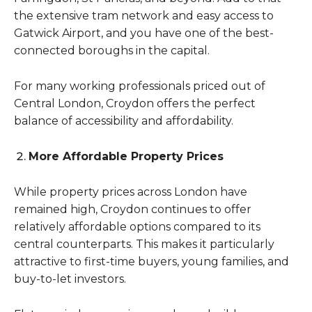
the extensive tram network and easy access to
Gatwick Airport, and you have one of the best-
connected boroughs in the capital.
For many working professionals priced out of
Central London, Croydon offers the perfect
balance of accessibility and affordability.
More Affordable Property Prices
While property prices across London have
remained high, Croydon continues to offer
relatively affordable options compared to its
central counterparts. This makes it particularly
attractive to first-time buyers, young families, and
buy-to-let investors.