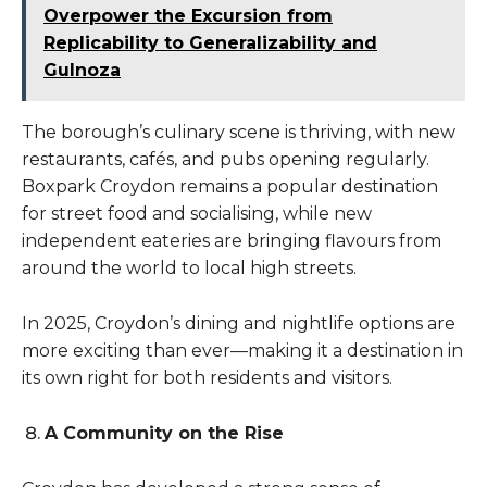
Overpower the Excursion from
Replicability to Generalizability and
Gulnoza
The borough’s culinary scene is thriving, with new
restaurants, cafés, and pubs opening regularly.
Boxpark Croydon remains a popular destination
for street food and socialising, while new
independent eateries are bringing flavours from
around the world to local high streets.
In 2025, Croydon’s dining and nightlife options are
more exciting than ever—making it a destination in
its own right for both residents and visitors.
A Community on the Rise