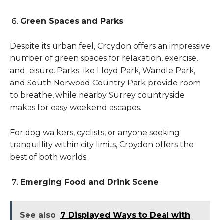
Green Spaces and Parks
Despite its urban feel, Croydon offers an impressive
number of green spaces for relaxation, exercise,
and leisure. Parks like Lloyd Park, Wandle Park,
and South Norwood Country Park provide room
to breathe, while nearby Surrey countryside
makes for easy weekend escapes.
For dog walkers, cyclists, or anyone seeking
tranquillity within city limits, Croydon offers the
best of both worlds.
Emerging Food and Drink Scene
See also
7 Displayed Ways to Deal with