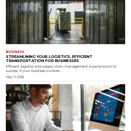
BUSINESS
STREAMLINING YOUR LOGISTICS: EFFICIENT
TRANSPORTATION FOR BUSINESSES
Efficient logistics and supply chain management is paramount to
success. If your business involves...
May 11, 2026