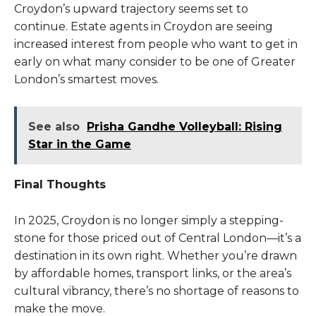
Croydon’s upward trajectory seems set to
continue. Estate agents in Croydon are seeing
increased interest from people who want to get in
early on what many consider to be one of Greater
London’s smartest moves.
See also
Prisha Gandhe Volleyball: Rising
Star in the Game
Final Thoughts
In 2025, Croydon is no longer simply a stepping-
stone for those priced out of Central London—it’s a
destination in its own right. Whether you’re drawn
by affordable homes, transport links, or the area’s
cultural vibrancy, there’s no shortage of reasons to
make the move.