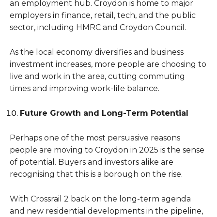
an employment hub. Croydon is home to major
employers in finance, retail, tech, and the public
sector, including HMRC and Croydon Council.
As the local economy diversifies and business
investment increases, more people are choosing to
live and work in the area, cutting commuting
times and improving work-life balance.
Future Growth and Long-Term Potential
Perhaps one of the most persuasive reasons
people are moving to Croydon in 2025 is the sense
of potential. Buyers and investors alike are
recognising that this is a borough on the rise.
With Crossrail 2 back on the long-term agenda
and new residential developments in the pipeline,