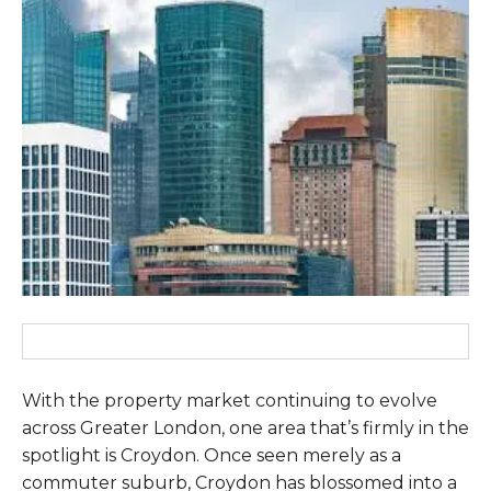
With the property market continuing to evolve
across Greater London, one area that’s firmly in the
spotlight is Croydon. Once seen merely as a
commuter suburb, Croydon has blossomed into a