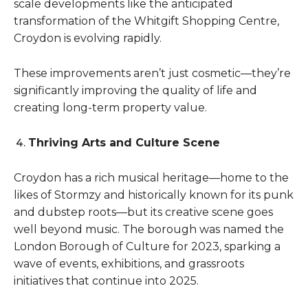
scale developments like the anticipated
transformation of the Whitgift Shopping Centre,
Croydon is evolving rapidly.
These improvements aren’t just cosmetic—they’re
significantly improving the quality of life and
creating long-term property value.
Thriving Arts and Culture Scene
Croydon has a rich musical heritage—home to the
likes of Stormzy and historically known for its punk
and dubstep roots—but its creative scene goes
well beyond music. The borough was named the
London Borough of Culture for 2023, sparking a
wave of events, exhibitions, and grassroots
initiatives that continue into 2025.