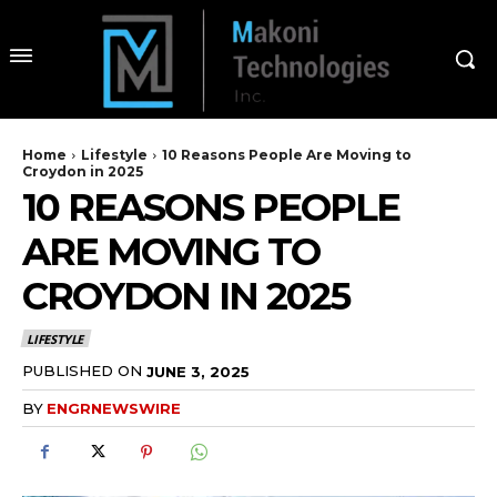
Home
Lifestyle
10 Reasons People Are Moving to
Croydon in 2025
10 REASONS PEOPLE
ARE MOVING TO
CROYDON IN 2025
LIFESTYLE
PUBLISHED ON
JUNE 3, 2025
BY
ENGRNEWSWIRE