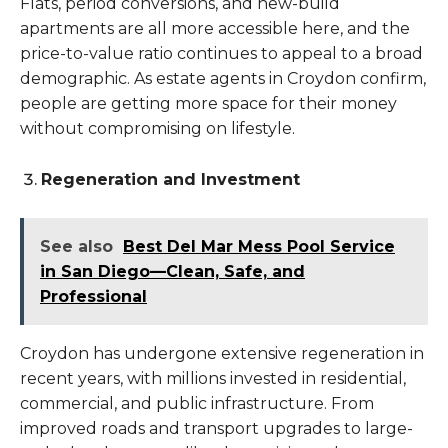
Flats, period conversions, and new-build
apartments are all more accessible here, and the
price-to-value ratio continues to appeal to a broad
demographic. As estate agents in Croydon confirm,
people are getting more space for their money
without compromising on lifestyle.
Regeneration and Investment
See also
Best Del Mar Mess Pool Service
in San Diego—Clean, Safe, and
Professional
Croydon has undergone extensive regeneration in
recent years, with millions invested in residential,
commercial, and public infrastructure. From
improved roads and transport upgrades to large-