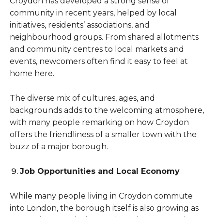
Croydon has developed a strong sense of
community in recent years, helped by local
initiatives, residents’ associations, and
neighbourhood groups. From shared allotments
and community centres to local markets and
events, newcomers often find it easy to feel at
home here.
The diverse mix of cultures, ages, and
backgrounds adds to the welcoming atmosphere,
with many people remarking on how Croydon
offers the friendliness of a smaller town with the
buzz of a major borough.
Job Opportunities and Local Economy
While many people living in Croydon commute
into London, the borough itself is also growing as