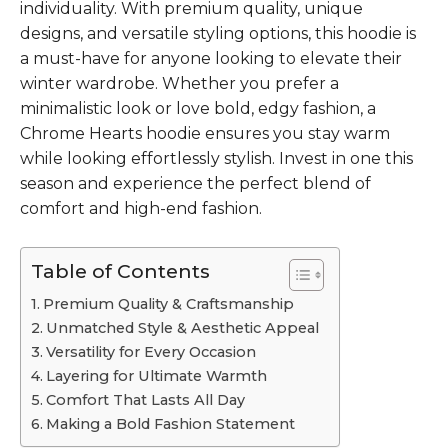
individuality. With premium quality, unique
designs, and versatile styling options, this hoodie is
a must-have for anyone looking to elevate their
winter wardrobe. Whether you prefer a
minimalistic look or love bold, edgy fashion, a
Chrome Hearts hoodie ensures you stay warm
while looking effortlessly stylish. Invest in one this
season and experience the perfect blend of
comfort and high-end fashion.
Table of Contents
Premium Quality & Craftsmanship
Unmatched Style & Aesthetic Appeal
Versatility for Every Occasion
Layering for Ultimate Warmth
Comfort That Lasts All Day
Making a Bold Fashion Statement