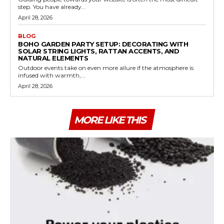
step. You have already...
April 28, 2026
BLOG
BOHO GARDEN PARTY SETUP: DECORATING WITH
SOLAR STRING LIGHTS, RATTAN ACCENTS, AND
NATURAL ELEMENTS
Outdoor events take on even more allure if the atmosphere is
infused with warmth,...
April 28, 2026
MORE LIKE THIS