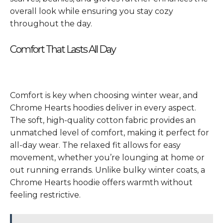
overall look while ensuring you stay cozy
throughout the day.
Comfort That Lasts All Day
Comfort is key when choosing winter wear, and
Chrome Hearts hoodies deliver in every aspect.
The soft, high-quality cotton fabric provides an
unmatched level of comfort, making it perfect for
all-day wear. The relaxed fit allows for easy
movement, whether you’re lounging at home or
out running errands. Unlike bulky winter coats, a
Chrome Hearts hoodie offers warmth without
feeling restrictive.