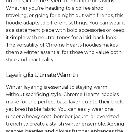
outings; it can be styled for multiple occasions.
Whether you’re heading to a coffee shop,
traveling, or going for a night out with friends, this
hoodie adapts to different settings. You can wear it
as a statement piece with bold accessories or keep
it simple with neutral tones for a laid-back look.
The versatility of Chrome Hearts hoodies makes
them a winter essential for those who value both
style and practicality.
Layering for Ultimate Warmth
Winter layering is essential to staying warm
without sacrificing style. Chrome Hearts hoodies
make for the perfect base layer due to their thick
yet breathable fabric. You can easily wear one
under a heavy coat, bomber jacket, or oversized
trench to create a stylish winter ensemble. Adding
scarves, beanies, and gloves further enhances the