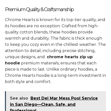
Premium Quality & Craftsmanship
Chrome Hearts is known for its top-tier quality, and
its hoodies are no exception. Crafted from high-
quality cotton blends, these hoodies provide
warmth and durability. The fabric is thick enough
to keep you cozy even in the chilliest weather. The
attention to detail, including precise stitching,
unique designs, and
chrome hearts zip up
hoodie
premium materials, ensures that each
piece is made to last. Unlike ordinary hoodies, a
Chrome Hearts hoodie is a long-term investment in
both style and comfort.
See also
Best Del Mar Mess Pool Service
in San Diego—Clean, Safe, and
Professional