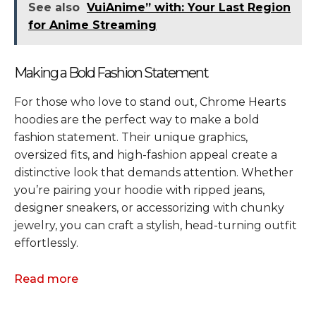
See also
VuiAnime” with: Your Last Region
for Anime Streaming
Making a Bold Fashion Statement
For those who love to stand out, Chrome Hearts
hoodies are the perfect way to make a bold
fashion statement. Their unique graphics,
oversized fits, and high-fashion appeal create a
distinctive look that demands attention. Whether
you’re pairing your hoodie with ripped jeans,
designer sneakers, or accessorizing with chunky
jewelry, you can craft a stylish, head-turning outfit
effortlessly.
Read more