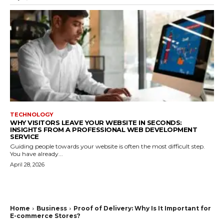
TECHNOLOGY
WHY VISITORS LEAVE YOUR WEBSITE IN SECONDS:
INSIGHTS FROM A PROFESSIONAL WEB DEVELOPMENT
SERVICE
Guiding people towards your website is often the most difficult step.
You have already...
April 28, 2026