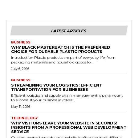
LATEST ARTICLES
BUSINESS
WHY BLACK MASTERBATCH IS THE PREFERRED
CHOICE FOR DURABLE PLASTIC PRODUCTS
Introduction Plastic products are part of everyday life, from
packaging materials and household goods to...
July 6, 2026
BUSINESS
STREAMLINING YOUR LOGISTICS: EFFICIENT
TRANSPORTATION FOR BUSINESSES
Efficient logistics and supply chain management is paramount
to success. If your business involves...
May 11, 2026
TECHNOLOGY
WHY VISITORS LEAVE YOUR WEBSITE IN SECONDS:
INSIGHTS FROM A PROFESSIONAL WEB DEVELOPMENT
SERVICE
Guiding people towards your website is often the most difficult