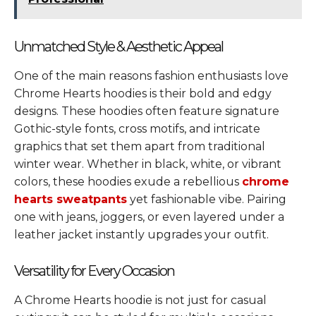
Unmatched Style & Aesthetic Appeal
One of the main reasons fashion enthusiasts love
Chrome Hearts hoodies is their bold and edgy
designs. These hoodies often feature signature
Gothic-style fonts, cross motifs, and intricate
graphics that set them apart from traditional
winter wear. Whether in black, white, or vibrant
colors, these hoodies exude a rebellious
chrome
hearts sweatpants
yet fashionable vibe. Pairing
one with jeans, joggers, or even layered under a
leather jacket instantly upgrades your outfit.
Versatility for Every Occasion
A Chrome Hearts hoodie is not just for casual