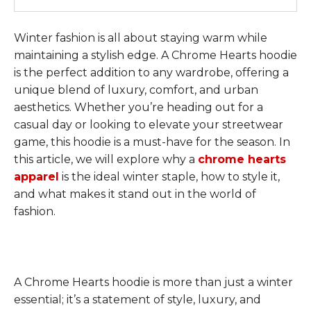
Winter fashion is all about staying warm while
maintaining a stylish edge. A Chrome Hearts hoodie
is the perfect addition to any wardrobe, offering a
unique blend of luxury, comfort, and urban
aesthetics. Whether you’re heading out for a
casual day or looking to elevate your streetwear
game, this hoodie is a must-have for the season. In
this article, we will explore why a
chrome hearts
apparel
is the ideal winter staple, how to style it,
and what makes it stand out in the world of
fashion.
A Chrome Hearts hoodie is more than just a winter
essential; it’s a statement of style, luxury, and