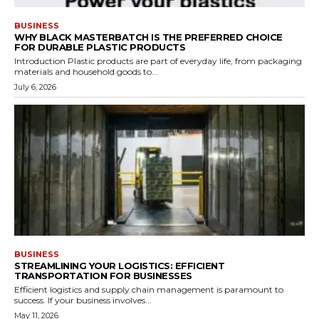
BUSINESS
WHY BLACK MASTERBATCH IS THE PREFERRED CHOICE
FOR DURABLE PLASTIC PRODUCTS
Introduction Plastic products are part of everyday life, from packaging
materials and household goods to...
July 6, 2026
BUSINESS
STREAMLINING YOUR LOGISTICS: EFFICIENT
TRANSPORTATION FOR BUSINESSES
Efficient logistics and supply chain management is paramount to
success. If your business involves...
May 11, 2026