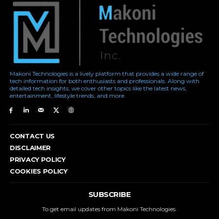
Makoni Technologies is a lively platform that provides a wide range of
tech information for both enthusiasts and professionals. Along with
detailed tech insights, we cover other topics like the latest news,
entertainment, lifestyle trends, and more.
CONTACT US
DISCLAIMER
PRIVACY POLICY
COOKIES POLICY
SUBSCRIBE
To get email updates from Makoni Technologies.