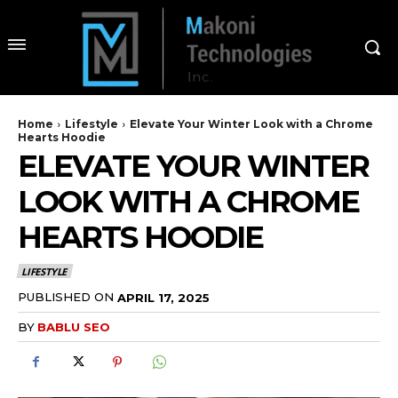
Home
Lifestyle
Elevate Your Winter Look with a Chrome
Hearts Hoodie
ELEVATE YOUR WINTER
LOOK WITH A CHROME
HEARTS HOODIE
LIFESTYLE
PUBLISHED ON
APRIL 17, 2025
BY
BABLU SEO